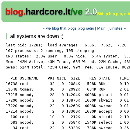
blog.
hardcore.lt
/ve
2.0
Bid ip bip pip, di
« we blog that blogs blog radio
|
Main
|
juinistes »
all systems are down :)
last pid: 17281;  load averages:  6.66,  7.62,  7.28  
107 processes: 2 running, 105 sleeping

CPU states:  2.3% user,  0.0% nice,  5.4% system,  3.1
Mem: 242M Active, 43M Inact, 66M Wired, 22M Cache, 48M
Swap: 524M Total, 425M Used, 99M Free, 81% Inuse, 9028
  PID USERNAME    PRI NICE  SIZE    RES STATE    TIME 
16738 root         32   0  2084K   528K RUN      0:19 
13548 tomasv       30   0  2092K   684K RUN      2:01 
17215 nobody       28   0 14204K  4008K pfault   0:01 
17200 nobody        2   0 13876K  1600K sbwait   0:01 
17220 nobody      -22   0 14260K  4008K swread   0:01 
17214 nobody        2   0 13300K  1680K accept   0:00 
  100 root         10   0   212K     0K nfsidl   2:10 
  683 nobody        2   0  3584K  1540K select   1:06 
   94 root        -22   0  5320K   736K swread   0:36 