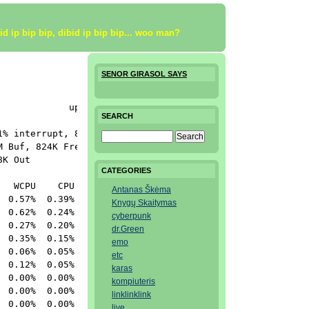
bid ip bip bip, dibid ip bip bip... woo man?
SENOR GIRASOL SAYS
            up 0+21:41:07  16:04:50

SEARCH
% interrupt, 89.3% idle

 Buf, 824K Free

K Out

CATEGORIES
  WCPU    CPU COMMAND

Antanas Škėma
 0.57%  0.39% top

Knygų Skaitymas
 0.62%  0.24% top

cyberpunk
 0.27%  0.20% httpd

dr.Green
 0.35%  0.15% httpd

emo
 0.06%  0.05% httpd

etc
 0.12%  0.05% httpd

karas
 0.00%  0.00% nfsiod

kompiuteris
 0.00%  0.00% vi

linklinklink
 0.00%  0.00% named

live