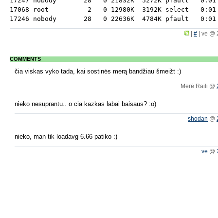
17247 nobody       28   0 21832K  5272K pfault   0:01 
17068 root          2   0 12980K  3192K select   0:01 
|
#
|
ve @ 
COMMENTS
čia viskas vyko tada, kai sostinės merą bandžiau šmeižt :)
Merė Raili @
nieko nesuprantu.. o cia kazkas labai baisaus? :o)
shodan
@
nieko, man tik loadavg 6.66 patiko :)
ve
@