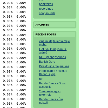
  0.00%  0.00% 
pankrokas
 0.00%  0.00% httpd

recordings
 0.00%  0.00% httpd

snapsounds
 0.00%  0.00% httpd

 0.00%  0.00% httpd

ARCHIVES
 0.00%  0.00% httpd

 0.00%  0.00% httpd

 0.00%  0.00% httpd

RECENT POSTS
  0.00%  0.00% 
vina mi dajte jer to mi je
  0.00%  0.00% 
uteha
 0.00%  0.00% screen

Lietuva, kurią iš mūsų
atėmė
 0.00%  0.00% sshd

NDB @ snapsounds
  0.00%  0.00% 
Baltish Ogre
 0.00%  0.00% httpd

Direktorijos plejeriukas
 0.00%  0.00% httpd

[repost] apie rinkimus
 0.00%  0.00% httpd

Baltarusijoje
 0.00%  0.00% httpd

run!
 0.00%  0.00% httpd

Banda Dzeta - Opus
 0.00%  0.00% httpd

accoustic
  0.00%  0.00% 
2 mėnesiai gyvo
 0.00%  0.00% httpd

rokenrolo
 0.00%  0.00% httpd

Banda Dzeta - Šių
naktelį
 0.00%  0.00% httpd
