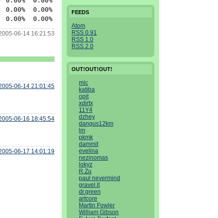
 0.00%  0.00% httpd

 0.00%  0.00% httpd

FEEDS
Atom
RSS 0.91
2005-06-14 16:21:53
RSS 1.0
RSS 2.0
OUT!OUT!OUT!
mic
2005-06-14 21:01:45
katiba
opit
xdirtx
11Y4
dzhey
2005-06-16 18:45:54
dangus12km
lm
pkmk
dammit
evelina
2005-06-17 14:01:19
nezinomas
lokyz
R.Zu
paul nevermind
gravel.lt
dr.green
artcore
Martin Fowler
William Gibson