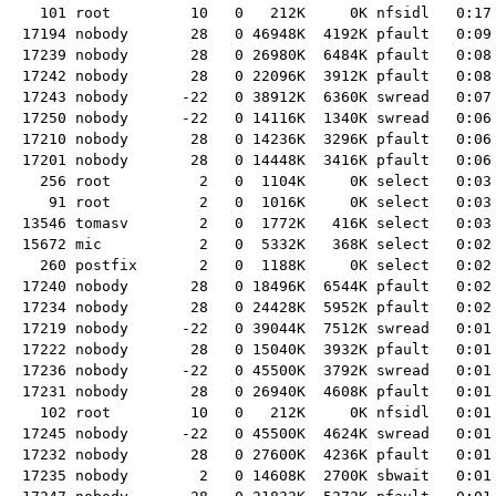
  101 root         10   0   212K     0K nfsidl   0:17
17194 nobody       28   0 46948K  4192K pfault   0:09 
17239 nobody       28   0 26980K  6484K pfault   0:08 
17242 nobody       28   0 22096K  3912K pfault   0:08 
17243 nobody      -22   0 38912K  6360K swread   0:07 
17250 nobody      -22   0 14116K  1340K swread   0:06 
17210 nobody       28   0 14236K  3296K pfault   0:06 
17201 nobody       28   0 14448K  3416K pfault   0:06 
  256 root          2   0  1104K     0K select   0:03
   91 root          2   0  1016K     0K select   0:03
13546 tomasv        2   0  1772K   416K select   0:03 
15672 mic           2   0  5332K   368K select   0:02 
  260 postfix       2   0  1188K     0K select   0:02
17240 nobody       28   0 18496K  6544K pfault   0:02 
17234 nobody       28   0 24428K  5952K pfault   0:02 
17219 nobody      -22   0 39044K  7512K swread   0:01 
17222 nobody       28   0 15040K  3932K pfault   0:01 
17236 nobody      -22   0 45500K  3792K swread   0:01 
17231 nobody       28   0 26940K  4608K pfault   0:01 
  102 root         10   0   212K     0K nfsidl   0:01
17245 nobody      -22   0 45500K  4624K swread   0:01 
17232 nobody       28   0 27600K  4236K pfault   0:01 
17235 nobody        2   0 14608K  2700K sbwait   0:01 