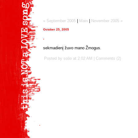
« September 2005
|
Main
|
November 2005 »
October 25, 2005
.
sekmadienį žuvo mano Žmogus.
Posted by solio at
2:02 AM
|
Comments (2)