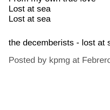
Lost at sea
Lost at sea
the decemberists - lost at 
Posted by kpmg at Febrer