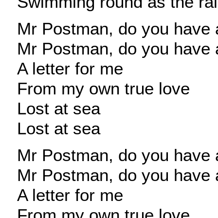
Swimming round as the ra
Mr Postman, do you have a
Mr Postman, do you have a
A letter for me
From my own true love
Lost at sea
Lost at sea
Mr Postman, do you have a
Mr Postman, do you have a
A letter for me
From my own true love