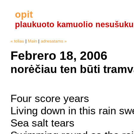
opit
plaukuoto kamuolio nesušuku
« toliau
|
Main
|
adresatams »
Febrero 18, 2006
norėčiau ten būti tram
Four score years
Living down in this rain s
Sea salt tears